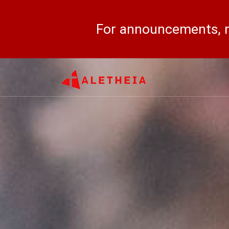
For announcements, n