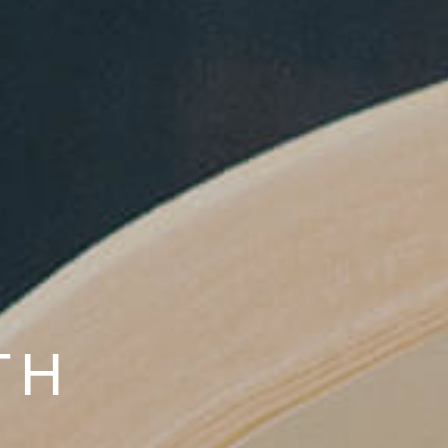
ILABLE NOW!
TH
LIES
HY RELATIONSHIPS.