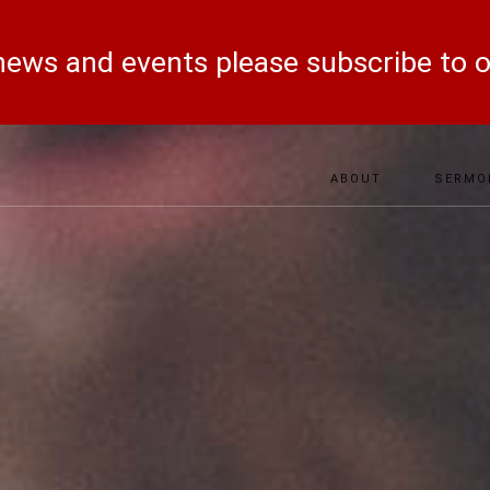
ews and events please subscribe to 
ABOUT
SERMO