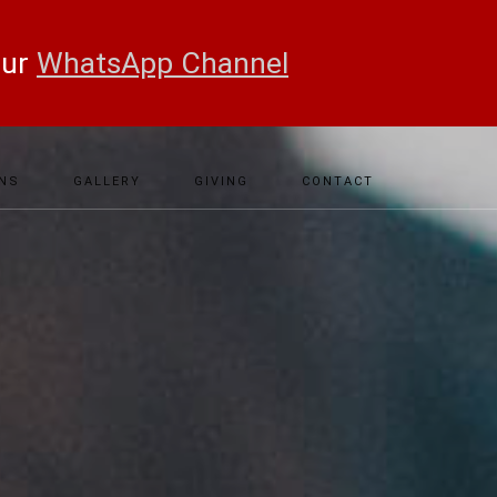
our
WhatsApp Channel
NS
GALLERY
GIVING
CONTACT