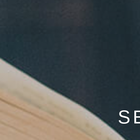
"PREPARE/E
S
EQU
WITH EVIDENCE-BA