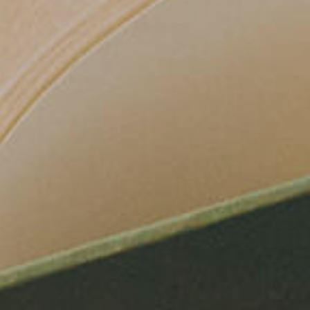
AILS.