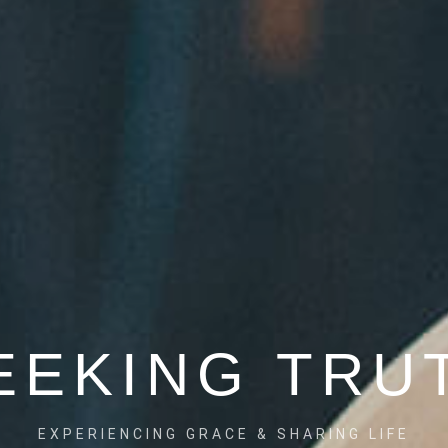
NRICH" AVA
EEKING TRU
IP MARRIAGE CHAMPIONS, COUPLES AND FAMI
EXPERIENCING GRACE & SHARING LIFE
SED SKILLS AND INSIGHTS TO FOSTER HEALT