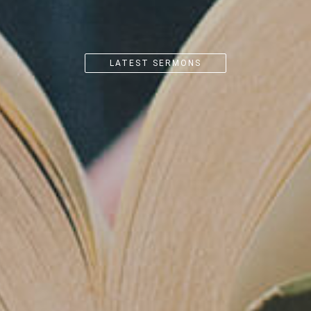
CK OUT
FOR MORE DET
PREPARE/ENRICH WEBSITE
LATEST SERMONS